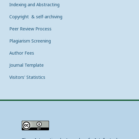
Indexing and Abstracting
Copyright & self-archiving
Peer Review Process
Plagiarism Screening
Author Fees
Journal Template
Visitors' Statistics