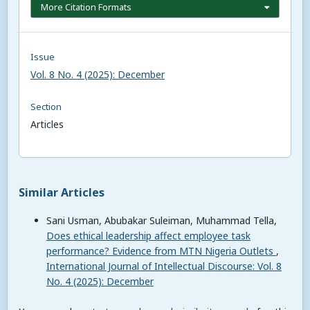
More Citation Formats
Issue
Vol. 8 No. 4 (2025): December
Section
Articles
Similar Articles
Sani Usman, Abubakar Suleiman, Muhammad Tella,
Does ethical leadership affect employee task
performance? Evidence from MTN Nigeria Outlets
,
International Journal of Intellectual Discourse: Vol. 8
No. 4 (2025): December