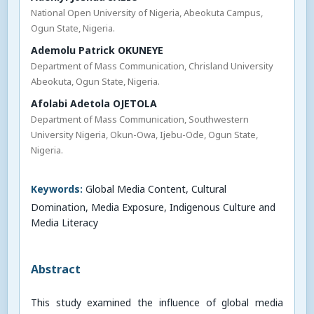
National Open University of Nigeria, Abeokuta Campus,
Ogun State, Nigeria.
Ademolu Patrick OKUNEYE
Department of Mass Communication, Chrisland University
Abeokuta, Ogun State, Nigeria.
Afolabi Adetola OJETOLA
Department of Mass Communication, Southwestern
University Nigeria, Okun-Owa, Ijebu-Ode, Ogun State,
Nigeria.
Keywords:
Global Media Content, Cultural
Domination, Media Exposure, Indigenous Culture and
Media Literacy
Abstract
This study examined the influence of global media