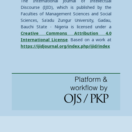
The International Journal of Intellectual
Discourse (IJID), which is published by the
Faculties of Management Sciences and Social
Sciences, Sa'adu Zungur University, Gadau,
Bauchi State - Nigeria is licensed under a
Creative Commons Attribution 4.0
International License
. Based on a work at
https://ijidjournal.org/index.php/ijid/index