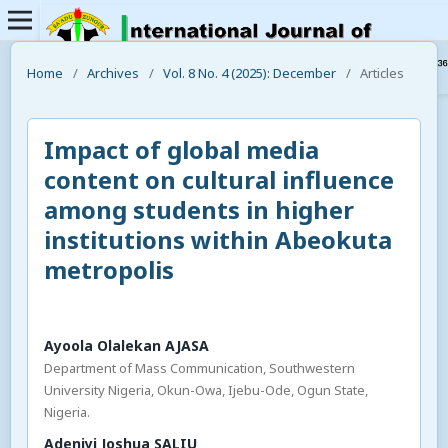
Home
/
Archives
/
Vol. 8 No. 4 (2025): December
/
Articles
Impact of global media
content on cultural influence
among students in higher
institutions within Abeokuta
metropolis
Ayoola Olalekan AJASA
Department of Mass Communication, Southwestern
University Nigeria, Okun-Owa, Ijebu-Ode, Ogun State,
Nigeria.
Adeniyi Joshua SALIU