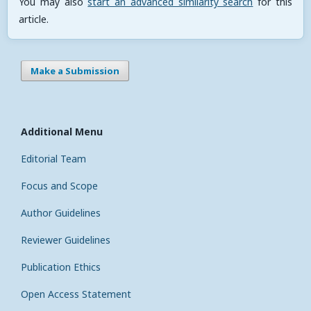
You may also
start an advanced similarity search
for this
article.
Make a Submission
Additional Menu
Editorial Team
Focus and Scope
Author Guidelines
Reviewer Guidelines
Publication Ethics
Open Access Statement