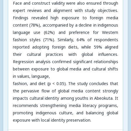
Face and construct validity were also ensured through
expert reviews and alignment with study objectives.
Findings revealed high exposure to foreign media
content (78%), accompanied by a decline in indigenous
language use (62%) and preference for Western
fashion styles (71%). Similarly, 64% of respondents
reported adopting foreign diets, while 59% aligned
their cultural practices with global influences.
Regression analysis confirmed significant relationships
between exposure to global media and cultural shifts
in values, language,
fashion, and diet (p < 0.05). The study concludes that
the pervasive flow of global media content strongly
impacts cultural identity among youths in Abeokuta. It
recommends strengthening media literacy programs,
promoting indigenous culture, and balancing global
exposure with local identity preservation.