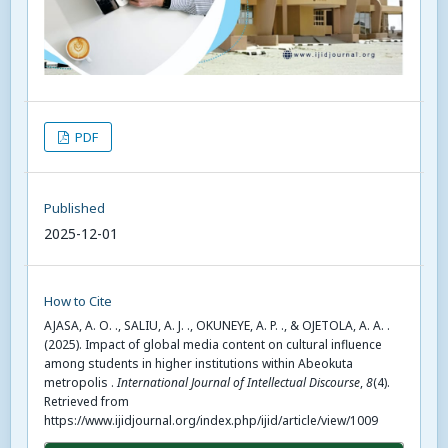
PDF
Published
2025-12-01
How to Cite
AJASA, A. O. ., SALIU, A. J. ., OKUNEYE, A. P. ., & OJETOLA, A. A. .
(2025). Impact of global media content on cultural influence
among students in higher institutions within Abeokuta
metropolis .
International Journal of Intellectual Discourse
,
8
(4).
Retrieved from
https://www.ijidjournal.org/index.php/ijid/article/view/1009