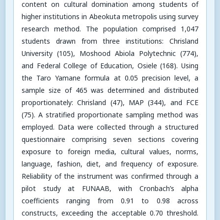
content on cultural domination among students of
higher institutions in Abeokuta metropolis using survey
research method. The population comprised 1,047
students drawn from three institutions: Chrisland
University (105), Moshood Abiola Polytechnic (774),
and Federal College of Education, Osiele (168). Using
the Taro Yamane formula at 0.05 precision level, a
sample size of 465 was determined and distributed
proportionately: Chrisland (47), MAP (344), and FCE
(75). A stratified proportionate sampling method was
employed. Data were collected through a structured
questionnaire comprising seven sections covering
exposure to foreign media, cultural values, norms,
language, fashion, diet, and frequency of exposure.
Reliability of the instrument was confirmed through a
pilot study at FUNAAB, with Cronbach’s alpha
coefficients ranging from 0.91 to 0.98 across
constructs, exceeding the acceptable 0.70 threshold.