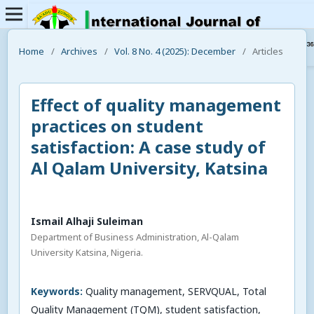
Home
/
Archives
/
Vol. 8 No. 4 (2025): December
/
Articles
Effect of quality management
practices on student
satisfaction: A case study of
Al Qalam University, Katsina
Ismail Alhaji Suleiman
Department of Business Administration, Al-Qalam
University Katsina, Nigeria.
Keywords:
Quality management, SERVQUAL, Total
Quality Management (TQM), student satisfaction,