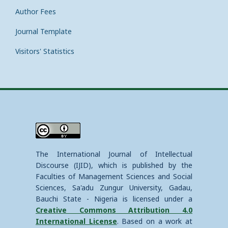
Author Fees
Journal Template
Visitors' Statistics
The International Journal of Intellectual
Discourse (IJID), which is published by the
Faculties of Management Sciences and Social
Sciences, Sa'adu Zungur University, Gadau,
Bauchi State - Nigeria is licensed under a
Creative Commons Attribution 4.0
International License
. Based on a work at