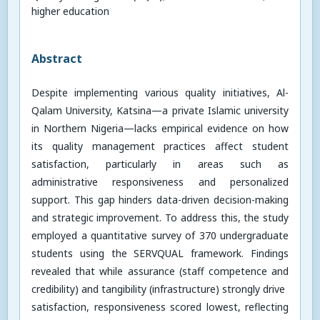
higher education
Abstract
Despite implementing various quality initiatives, Al-
Qalam University, Katsina—a private Islamic university
in Northern Nigeria—lacks empirical evidence on how
its quality management practices affect student
satisfaction, particularly in areas such as
administrative responsiveness and personalized
support. This gap hinders data-driven decision-making
and strategic improvement. To address this, the study
employed a quantitative survey of 370 undergraduate
students using the SERVQUAL framework. Findings
revealed that while assurance (staff competence and
credibility) and tangibility (infrastructure) strongly drive
satisfaction, responsiveness scored lowest, reflecting