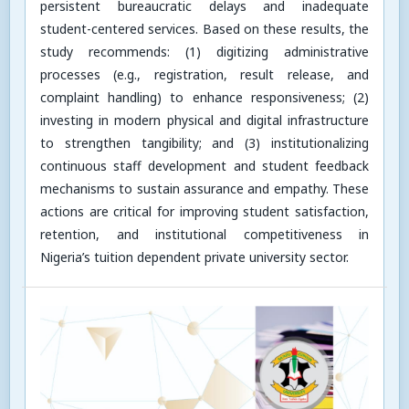
persistent bureaucratic delays and inadequate
student-centered services. Based on these results, the
study recommends: (1) digitizing administrative
processes (e.g., registration, result release, and
complaint handling) to enhance responsiveness; (2)
investing in modern physical and digital infrastructure
to strengthen tangibility; and (3) institutionalizing
continuous staff development and student feedback
mechanisms to sustain assurance and empathy. These
actions are critical for improving student satisfaction,
retention, and institutional competitiveness in
Nigeria’s tuition dependent private university sector.