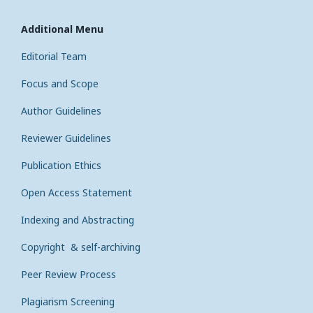
Additional Menu
Editorial Team
Focus and Scope
Author Guidelines
Reviewer Guidelines
Publication Ethics
Open Access Statement
Indexing and Abstracting
Copyright & self-archiving
Peer Review Process
Plagiarism Screening