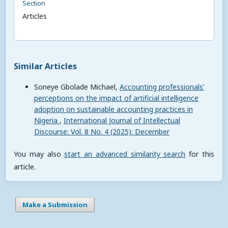
Section
Articles
Similar Articles
Soneye Gbolade Michael,
Accounting professionals’
perceptions on the impact of artificial intelligence
adoption on sustainable accounting practices in
Nigeria
,
International Journal of Intellectual
Discourse: Vol. 8 No. 4 (2025): December
You may also
start an advanced similarity search
for this
article.
Make a Submission