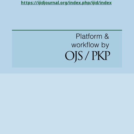
https://ijidjournal.org/index.php/ijid/index