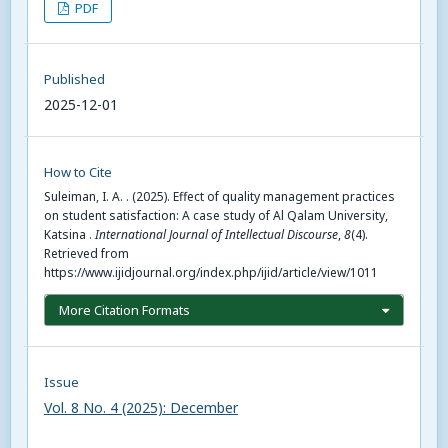
PDF
Published
2025-12-01
How to Cite
Suleiman, I. A. . (2025). Effect of quality management practices
on student satisfaction: A case study of Al Qalam University,
Katsina .
International Journal of Intellectual Discourse
,
8
(4).
Retrieved from
https://www.ijidjournal.org/index.php/ijid/article/view/1011
More Citation Formats
Issue
Vol. 8 No. 4 (2025): December