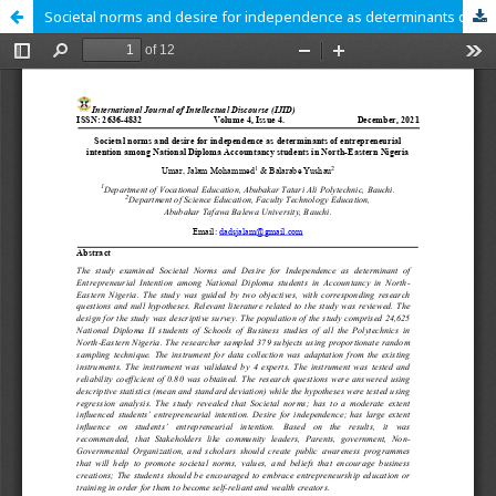
Societal norms and desire for independence as determinants of entrepreneurial intention among National Diploma Accountancy students in North-Eastern Nigeria.