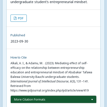
undergraduate student’s entrepreneurial mindset.
PDF
Published
2023-09-30
How to Cite
Alkali, A. I., & Adamu, M. . (2023). Mediating effect of self-
efficacy on the relationship between entrepreneurship
education and entrepreneurial mindset of Abubakar Tafawa
Balewa University Bauchi undergraduate students.
International Journal of Intellectual Discourse
,
6
(3), 131–141.
Retrieved from
https://www.ijidjournal.org/index.php/ijid/article/view/419
More Citation Formats