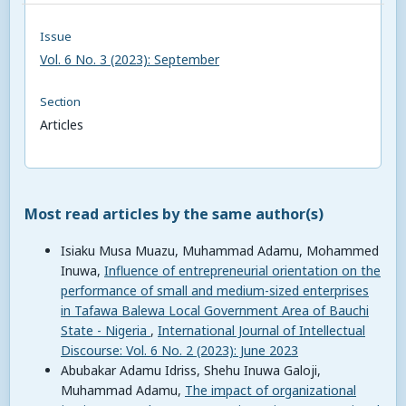
Issue
Vol. 6 No. 3 (2023): September
Section
Articles
Most read articles by the same author(s)
Isiaku Musa Muazu, Muhammad Adamu, Mohammed
Inuwa,
Influence of entrepreneurial orientation on the
performance of small and medium-sized enterprises
in Tafawa Balewa Local Government Area of Bauchi
State - Nigeria
,
International Journal of Intellectual
Discourse: Vol. 6 No. 2 (2023): June 2023
Abubakar Adamu Idriss, Shehu Inuwa Galoji,
Muhammad Adamu,
The impact of organizational