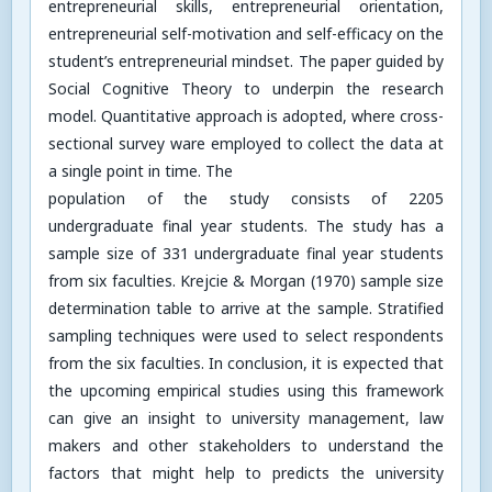
entrepreneurial skills, entrepreneurial orientation,
entrepreneurial self-motivation and self-efficacy on the
student’s entrepreneurial mindset. The paper guided by
Social Cognitive Theory to underpin the research
model. Quantitative approach is adopted, where cross-
sectional survey ware employed to collect the data at
a single point in time. The
population of the study consists of 2205
undergraduate final year students. The study has a
sample size of 331 undergraduate final year students
from six faculties. Krejcie & Morgan (1970) sample size
determination table to arrive at the sample. Stratified
sampling techniques were used to select respondents
from the six faculties. In conclusion, it is expected that
the upcoming empirical studies using this framework
can give an insight to university management, law
makers and other stakeholders to understand the
factors that might help to predicts the university