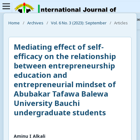
Home
/
Archives
/
Vol. 6 No. 3 (2023): September
/
Articles
Mediating effect of self-
efficacy on the relationship
between entrepreneurship
education and
entrepreneurial mindset of
Abubakar Tafawa Balewa
University Bauchi
undergraduate students
Aminu I Alkali