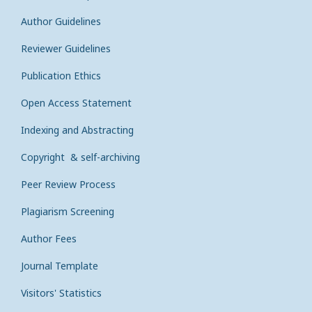
Author Guidelines
Reviewer Guidelines
Publication Ethics
Open Access Statement
Indexing and Abstracting
Copyright & self-archiving
Peer Review Process
Plagiarism Screening
Author Fees
Journal Template
Visitors' Statistics