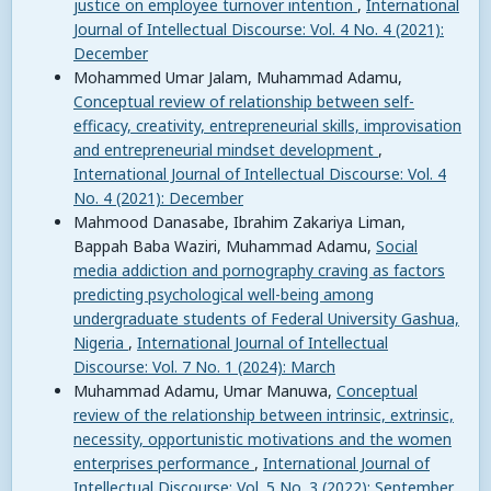
justice on employee turnover intention
,
International
Journal of Intellectual Discourse: Vol. 4 No. 4 (2021):
December
Mohammed Umar Jalam, Muhammad Adamu,
Conceptual review of relationship between self-
efficacy, creativity, entrepreneurial skills, improvisation
and entrepreneurial mindset development
,
International Journal of Intellectual Discourse: Vol. 4
No. 4 (2021): December
Mahmood Danasabe, Ibrahim Zakariya Liman,
Bappah Baba Waziri, Muhammad Adamu,
Social
media addiction and pornography craving as factors
predicting psychological well-being among
undergraduate students of Federal University Gashua,
Nigeria
,
International Journal of Intellectual
Discourse: Vol. 7 No. 1 (2024): March
Muhammad Adamu, Umar Manuwa,
Conceptual
review of the relationship between intrinsic, extrinsic,
necessity, opportunistic motivations and the women
enterprises performance
,
International Journal of
Intellectual Discourse: Vol. 5 No. 3 (2022): September