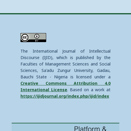
The International Journal of Intellectual
Discourse (IJID), which is published by the
Faculties of Management Sciences and Social
Sciences, Sa'adu Zungur University, Gadau,
Bauchi State - Nigeria is licensed under a
Creative Commons Attribution 4.0
International License
. Based on a work at
https://ijidjournal.org/index.php/ijid/index