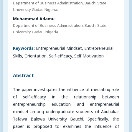
Department of Business Administration, Bauchi State
University Gadau Nigeria.
Muhammad Adamu
Department of Business Administration, Bauchi State
University Gadau, Nigeria.
Keywords:
Entrepreneurial Mindset, Entrepreneurial
Skills, Orientation, Self-efficacy, Self Motivation
Abstract
The paper investigates the influence of mediating role
of self-efficacy in the relationship between
entrepreneurship education and entrepreneurial
mindset among undergraduate students of Abubakar
Tafawa Balewa University Bauchi. Specifically, the
paper is proposed to examines the influence of