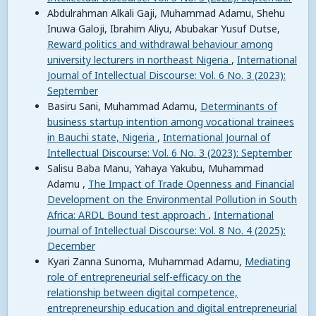
Abdulrahman Alkali Gaji, Muhammad Adamu, Shehu
Inuwa Galoji, Ibrahim Aliyu, Abubakar Yusuf Dutse,
Reward politics and withdrawal behaviour among
university lecturers in northeast Nigeria
,
International
Journal of Intellectual Discourse: Vol. 6 No. 3 (2023):
September
Basiru Sani, Muhammad Adamu,
Determinants of
business startup intention among vocational trainees
in Bauchi state, Nigeria
,
International Journal of
Intellectual Discourse: Vol. 6 No. 3 (2023): September
Salisu Baba Manu, Yahaya Yakubu, Muhammad
Adamu ,
The Impact of Trade Openness and Financial
Development on the Environmental Pollution in South
Africa: ARDL Bound test approach
,
International
Journal of Intellectual Discourse: Vol. 8 No. 4 (2025):
December
Kyari Zanna Sunoma, Muhammad Adamu,
Mediating
role of entrepreneurial self-efficacy on the
relationship between digital competence,
entrepreneurship education and digital entrepreneurial