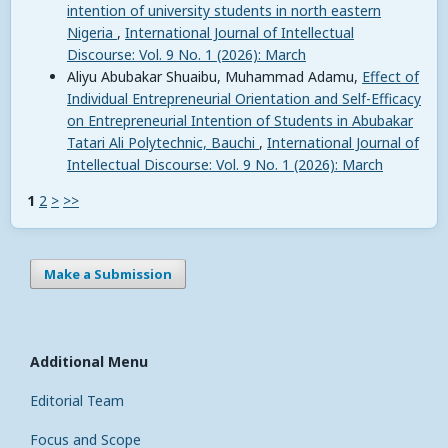
intention of university students in north eastern
Nigeria
,
International Journal of Intellectual
Discourse: Vol. 9 No. 1 (2026): March
Aliyu Abubakar Shuaibu, Muhammad Adamu,
Effect of
Individual Entrepreneurial Orientation and Self-Efficacy
on Entrepreneurial Intention of Students in Abubakar
Tatari Ali Polytechnic, Bauchi
,
International Journal of
Intellectual Discourse: Vol. 9 No. 1 (2026): March
1
2
>
>>
Make a Submission
Additional Menu
Editorial Team
Focus and Scope