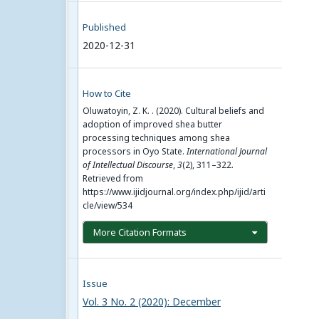
Published
2020-12-31
How to Cite
Oluwatoyin, Z. K. . (2020). Cultural beliefs and
adoption of improved shea butter
processing techniques among shea
processors in Oyo State.
International Journal
of Intellectual Discourse
,
3
(2), 311–322.
Retrieved from
https://www.ijidjournal.org/index.php/ijid/arti
cle/view/534
More Citation Formats
Issue
Vol. 3 No. 2 (2020): December