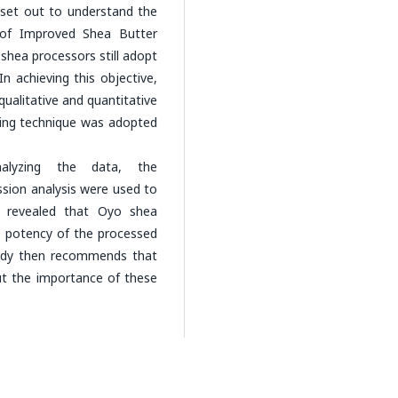
 set out to understand the
n of Improved Shea Butter
shea processors still adopt
n achieving this objective,
ualitative and quantitative
ing technique was adopted
alyzing the data, the
ssion analysis were used to
gs revealed that Oyo shea
e potency of the processed
study then recommends that
ut the importance of these