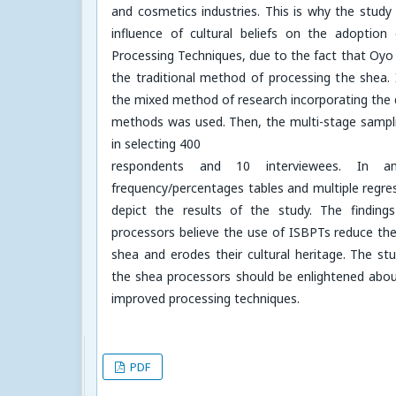
and cosmetics industries. This is why the study
influence of cultural beliefs on the adoptio
Processing Techniques, due to the fact that Oyo 
the traditional method of processing the shea. I
the mixed method of research incorporating the q
methods was used. Then, the multi-stage sampl
in selecting 400
respondents and 10 interviewees. In an
frequency/percentages tables and multiple regre
depict the results of the study. The findin
processors believe the use of ISBPTs reduce th
shea and erodes their cultural heritage. The 
the shea processors should be enlightened abo
improved processing techniques.
PDF