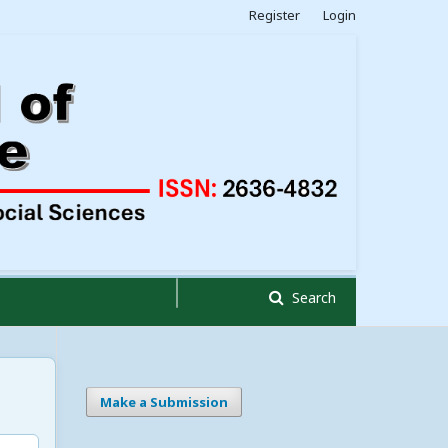
Register
Login
Search
Make a Submission