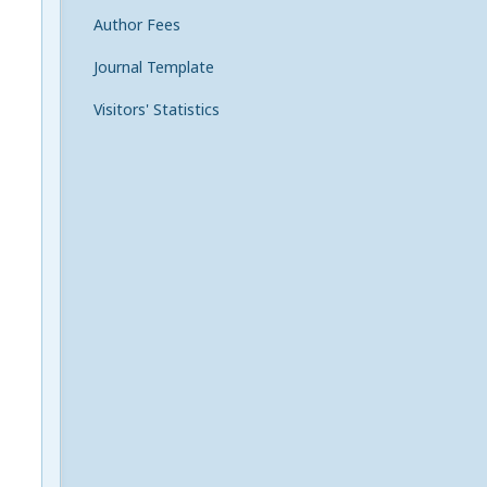
Author Fees
Journal Template
Visitors' Statistics