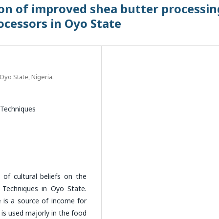
ion of improved shea butter processin
cessors in Oyo State
Oyo State, Nigeria.
 Techniques
of cultural beliefs on the
 Techniques in Oyo State.
e is a source of income for
is used majorly in the food