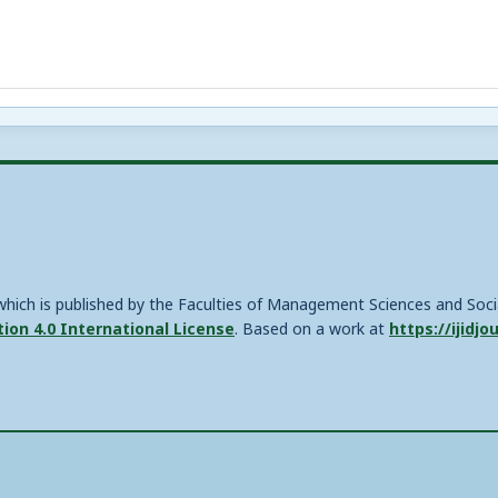
, which is published by the Faculties of Management Sciences and Soc
on 4.0 International License
. Based on a work at
https://ijidjo