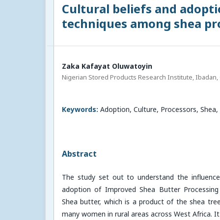
Cultural beliefs and adopt
techniques among shea pro
Zaka Kafayat Oluwatoyin
Nigerian Stored Products Research Institute, Ibadan, 
Keywords:
Adoption, Culture, Processors, Shea,
Abstract
The study set out to understand the influence 
adoption of Improved Shea Butter Processing
Shea butter, which is a product of the shea tre
many women in rural areas across West Africa. It 