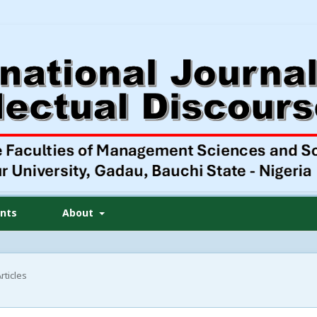
nts
About
rticles