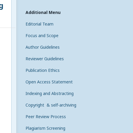
g
Additional Menu
Editorial Team
Focus and Scope
Author Guidelines
Reviewer Guidelines
Publication Ethics
Open Access Statement
Indexing and Abstracting
Copyright & self-archiving
Peer Review Process
Plagiarism Screening