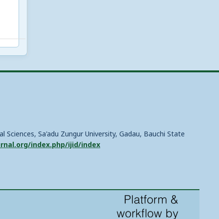
ial Sciences, Sa'adu Zungur University, Gadau, Bauchi State
urnal.org/index.php/ijid/index