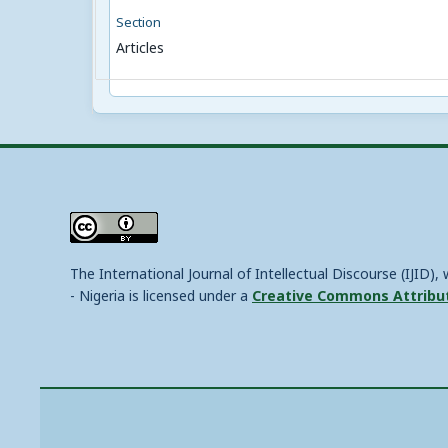
Section
Articles
The International Journal of Intellectual Discourse (IJID)
- Nigeria is licensed under a
Creative Commons Attributi