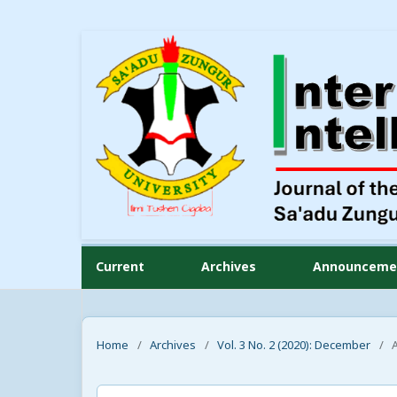
Current
Archives
Announceme
Home
/
Archives
/
Vol. 3 No. 2 (2020): December
/
A