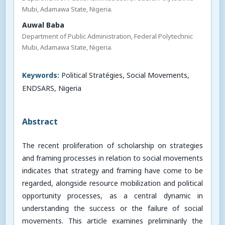
Mubi, Adamawa State, Nigeria.
Auwal Baba
Department of Public Administration, Federal Polytechnic
Mubi, Adamawa State, Nigeria.
Keywords:
Political Stratégies, Social Movements,
ENDSARS, Nigeria
Abstract
The recent proliferation of scholarship on strategies
and framing processes in relation to social movements
indicates that strategy and framing have come to be
regarded, alongside resource mobilization and political
opportunity processes, as a central dynamic in
understanding the success or the failure of social
movements. This article examines preliminarily the