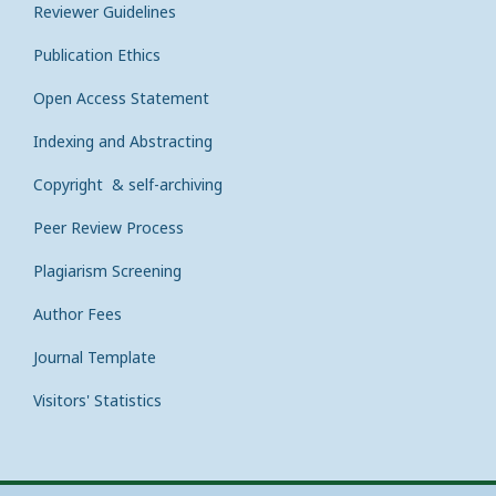
Reviewer Guidelines
Publication Ethics
Open Access Statement
Indexing and Abstracting
Copyright & self-archiving
Peer Review Process
Plagiarism Screening
Author Fees
Journal Template
Visitors' Statistics