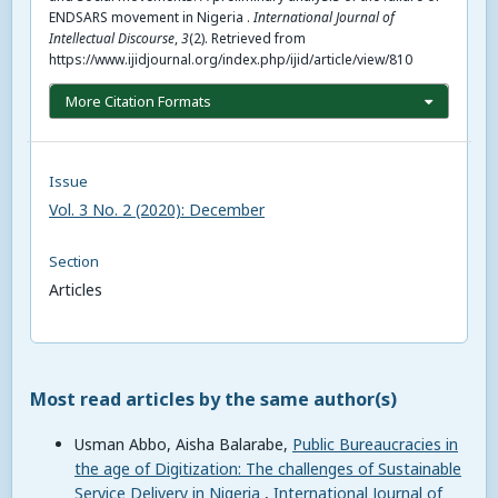
ENDSARS movement in Nigeria .
International Journal of
Intellectual Discourse
,
3
(2). Retrieved from
https://www.ijidjournal.org/index.php/ijid/article/view/810
More Citation Formats
Issue
Vol. 3 No. 2 (2020): December
Section
Articles
Most read articles by the same author(s)
Usman Abbo, Aisha Balarabe,
Public Bureaucracies in
the age of Digitization: The challenges of Sustainable
Service Delivery in Nigeria
,
International Journal of