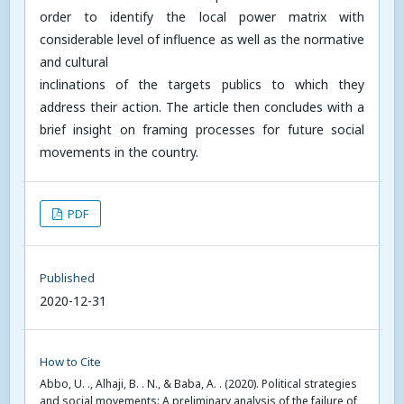
order to identify the local power matrix with
considerable level of influence as well as the normative
and cultural
inclinations of the targets publics to which they
address their action. The article then concludes with a
brief insight on framing processes for future social
movements in the country.
PDF
Published
2020-12-31
How to Cite
Abbo, U. ., Alhaji, B. . N., & Baba, A. . (2020). Political strategies
and social movements: A preliminary analysis of the failure of