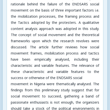
rationale behind the failure of the ENDSARS social
movement on the basis of three important factors i.e.
the mobilization processes, the framing process and
the Tactics adopted by the protesters. A qualitative
content analysis approach was adopted in this study.
The concept of social movement and the theoretical
frameworks upon which the research revolves were
discussed. The article further reviews how social
movement frames, mobilization process and tactics
have been empirically analysed, including their
characteristic and variable features. The relevance of
these characteristic and variable features to the
success or otherwise of the ENDSARS social
movement in Nigeria were thematically analysed. The
findings from this preliminary study suggest that for
social movement to succeed, gathering a band of
passionate enthusiasts is not enough, the organizers
should take a stock of the political environments in