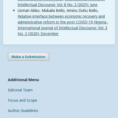
Intellectual Discourse: Vol. 8 No. 2 (2025): June
Usman Abbo, Mukaila Bello, Aminu Duhu Bello,
Relative interface between economic recovery and
administrative reform in the post COVID-19 Nigeria
,
International Journal of Intellectual Discourse: Vol. 3
No. 2 (2020): December
Make a Submission
Additional Menu
Editorial Team
Focus and Scope
Author Guidelines