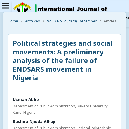
Home
/
Archives
/
Vol. 3 No. 2 (2020): December
/
Articles
Political strategies and social
movements: A preliminary
analysis of the failure of
ENDSARS movement in
Nigeria
Usman Abbo
Department of Public Administration, Bayero University
Kano, Nigeria
Bashiru Njidda Alhaji
Department of Public Administration, Federal Polytechnic