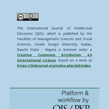
The International Journal of Intellectual
Discourse (IJID), which is published by the
Faculties of Management Sciences and Social
Sciences, Sa'adu Zungur University, Gadau,
Bauchi State - Nigeria is licensed under a
Creative Commons Attribution 4.0
International License
. Based on a work at
https://ijidjournal.org/index.php/ijid/index