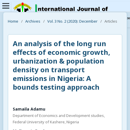
Home
/
Archives
/
Vol. 3 No. 2 (2020): December
/
Articles
An analysis of the long run
effects of economic growth,
urbanization & population
density on transport
emissions in Nigeria: A
bounds testing approach
Samaila Adamu
Department of Economics and Development studies,
Federal University of Kashere, Nigeria