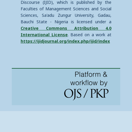
Discourse (IJID), which is published by the
Faculties of Management Sciences and Social
Sciences, Sa'adu Zungur University, Gadau,
Bauchi State - Nigeria is licensed under a
Creative Commons Attribution 4.0
International License
. Based on a work at
https://ijidjournal.org/index.php/ijid/index