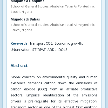
Maijama’a Danjuma
School of General Studies, Abubakar Tatari Ali Polytechnic
Bauchi, Nigeria
Mujaddadi Babaji
School of General Studies, Abubakar Tatari Ali Polytechnic
Bauchi, Nigeria
Keywords:
Transport CO2, Economic growth,
Urbanization, STIRPAT, ARDL, DOLS
Abstract
Global concern on environmental quality and human
existence demands cutting down the emissions of
carbon dioxide (CO2) from all affiliate productive
sectors. Empirical identification of the emissions
drivers is pre-requisite for its effective mitigation.
Transport sector as one of the highest CO2 emitting