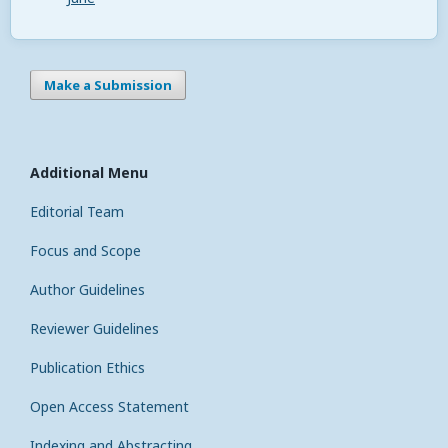
Make a Submission
Additional Menu
Editorial Team
Focus and Scope
Author Guidelines
Reviewer Guidelines
Publication Ethics
Open Access Statement
Indexing and Abstracting