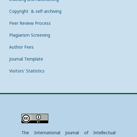
Copyright & self-archiving
Peer Review Process
Plagiarism Screening
Author Fees
Journal Template
Visitors' Statistics
The International Journal of Intellectual