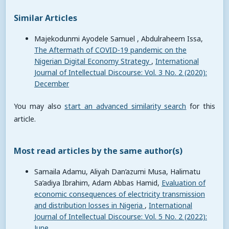
Similar Articles
Majekodunmi Ayodele Samuel , Abdulraheem Issa,
The Aftermath of COVID-19 pandemic on the
Nigerian Digital Economy Strategy
,
International
Journal of Intellectual Discourse: Vol. 3 No. 2 (2020):
December
You may also
start an advanced similarity search
for this
article.
Most read articles by the same author(s)
Samaila Adamu, Aliyah Dan’azumi Musa, Halimatu
Sa’adiya Ibrahim, Adam Abbas Hamid,
Evaluation of
economic consequences of electricity transmission
and distribution losses in Nigeria
,
International
Journal of Intellectual Discourse: Vol. 5 No. 2 (2022):
June