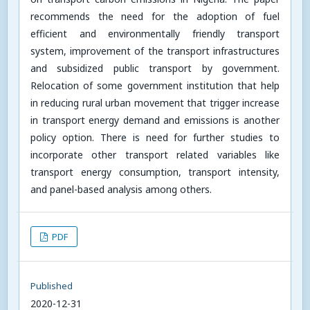
recommends the need for the adoption of fuel
efficient and environmentally friendly transport
system, improvement of the transport infrastructures
and subsidized public transport by government.
Relocation of some government institution that help
in reducing rural urban movement that trigger increase
in transport energy demand and emissions is another
policy option. There is need for further studies to
incorporate other transport related variables like
transport energy consumption, transport intensity,
and panel-based analysis among others.
PDF
Published
2020-12-31