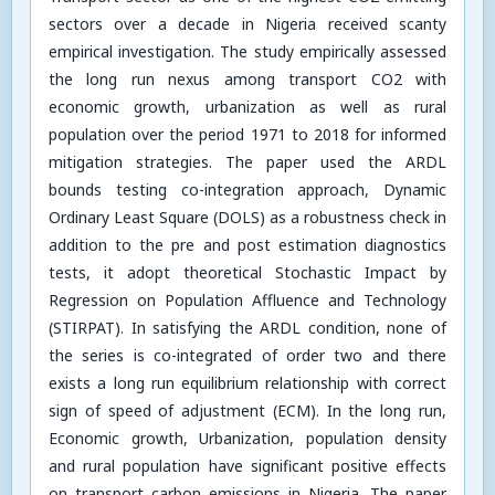
sectors over a decade in Nigeria received scanty
empirical investigation. The study empirically assessed
the long run nexus among transport CO2 with
economic growth, urbanization as well as rural
population over the period 1971 to 2018 for informed
mitigation strategies. The paper used the ARDL
bounds testing co-integration approach, Dynamic
Ordinary Least Square (DOLS) as a robustness check in
addition to the pre and post estimation diagnostics
tests, it adopt theoretical Stochastic Impact by
Regression on Population Affluence and Technology
(STIRPAT). In satisfying the ARDL condition, none of
the series is co-integrated of order two and there
exists a long run equilibrium relationship with correct
sign of speed of adjustment (ECM). In the long run,
Economic growth, Urbanization, population density
and rural population have significant positive effects
on transport carbon emissions in Nigeria. The paper