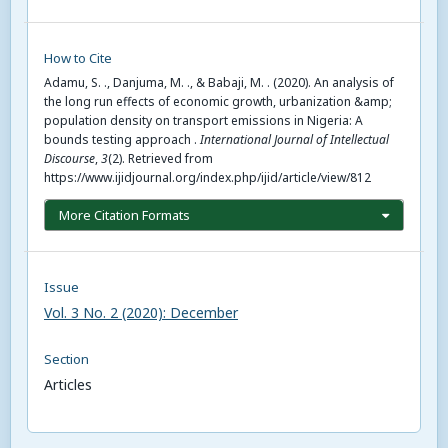
How to Cite
Adamu, S. ., Danjuma, M. ., & Babaji, M. . (2020). An analysis of
the long run effects of economic growth, urbanization &amp;
population density on transport emissions in Nigeria: A
bounds testing approach .
International Journal of Intellectual
Discourse
,
3
(2). Retrieved from
https://www.ijidjournal.org/index.php/ijid/article/view/812
More Citation Formats
Issue
Vol. 3 No. 2 (2020): December
Section
Articles