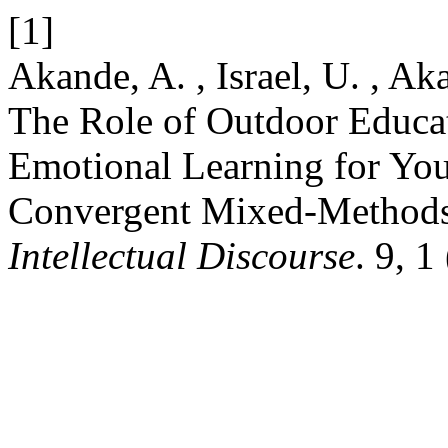
[1]
Akande, A. , Israel, U. , A
The Role of Outdoor Educat
Emotional Learning for You
Convergent Mixed-Methods
Intellectual Discourse
. 9, 1