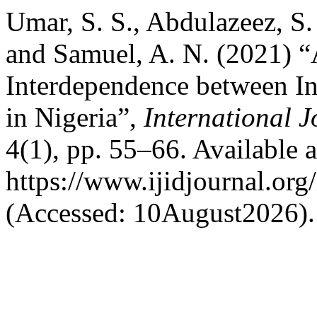
Umar, S. S., Abdulazeez, S. 
and Samuel, A. N. (2021) “
Interdependence between I
in Nigeria”,
International J
4(1), pp. 55–66. Available a
https://www.ijidjournal.org/
(Accessed: 10August2026).