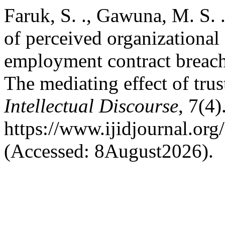
Faruk, S. ., Gawuna, M. S. .
of perceived organizational
employment contract breach 
The mediating effect of trus
Intellectual Discourse
, 7(4)
https://www.ijidjournal.org/
(Accessed: 8August2026).