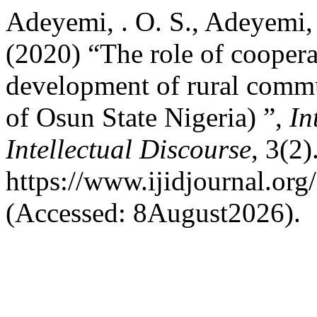
Adeyemi, . O. S., Adeyemi,
(2020) “The role of coopera
development of rural commu
of Osun State Nigeria) ”,
In
Intellectual Discourse
, 3(2)
https://www.ijidjournal.org/
(Accessed: 8August2026).