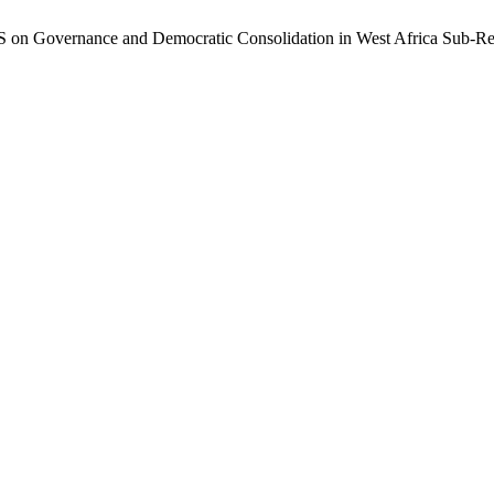
 on Governance and Democratic Consolidation in West Africa Sub-R