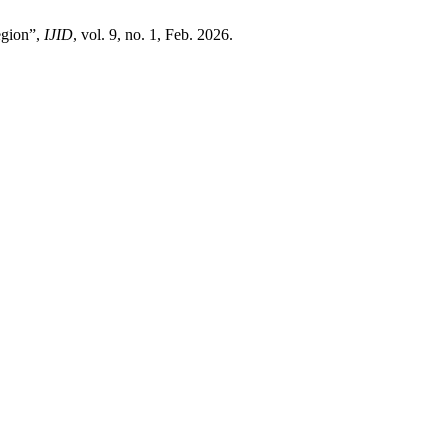
egion”,
IJID
, vol. 9, no. 1, Feb. 2026.