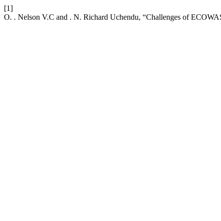
[1]
O. . Nelson V.C and . N. Richard Uchendu, “Challenges of ECOWAS