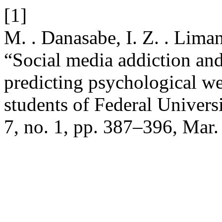
[1]
M. . Danasabe, I. Z. . Lima
“Social media addiction and
predicting psychological w
students of Federal Univers
7, no. 1, pp. 387–396, Mar.