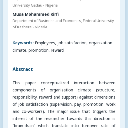
University Gadau - Nigeria.
Musa Mohammed Kirfi
Department of Business and Economics, Federal University
of Kashere - Nigeria.
Keywords:
Employees, job satisfaction, organization
climate, promotion, reward
Abstract
This paper conceptualized interaction between
components of organization climate (structure,
responsibility, reward and support) against dimensions
of job satisfaction (supervision, pay, promotion, work
and co-workers). The major issue that triggers the
interest of the researcher towards this direction is
“brain-drain” which translate into turnover rate of