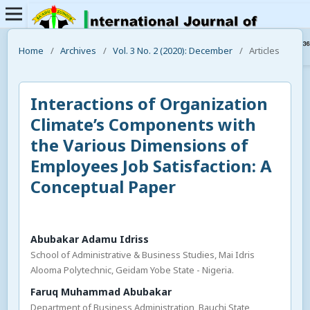
Home
/
Archives
/
Vol. 3 No. 2 (2020): December
/
Articles
Interactions of Organization
Climate’s Components with
the Various Dimensions of
Employees Job Satisfaction: A
Conceptual Paper
Abubakar Adamu Idriss
School of Administrative & Business Studies, Mai Idris
Alooma Polytechnic, Geidam Yobe State - Nigeria.
Faruq Muhammad Abubakar
Department of Business Administration, Bauchi State