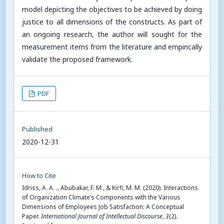
model depicting the objectives to be achieved by doing
justice to all dimensions of the constructs. As part of
an ongoing research, the author will sought for the
measurement items from the literature and empirically
validate the proposed framework.
PDF
Published
2020-12-31
How to Cite
Idriss, A. A. ., Abubakar, F. M., & Kirfi, M. M. (2020). Interactions
of Organization Climate’s Components with the Various
Dimensions of Employees Job Satisfaction: A Conceptual
Paper.
International Journal of Intellectual Discourse
,
3
(2).