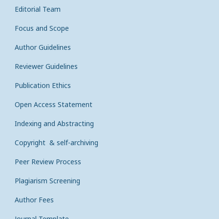
Editorial Team
Focus and Scope
Author Guidelines
Reviewer Guidelines
Publication Ethics
Open Access Statement
Indexing and Abstracting
Copyright & self-archiving
Peer Review Process
Plagiarism Screening
Author Fees
Journal Template