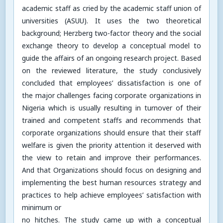
academic staff as cried by the academic staff union of
universities (ASUU). It uses the two theoretical
background; Herzberg two-factor theory and the social
exchange theory to develop a conceptual model to
guide the affairs of an ongoing research project. Based
on the reviewed literature, the study conclusively
concluded that employees’ dissatisfaction is one of
the major challenges facing corporate organizations in
Nigeria which is usually resulting in turnover of their
trained and competent staffs and recommends that
corporate organizations should ensure that their staff
welfare is given the priority attention it deserved with
the view to retain and improve their performances.
And that Organizations should focus on designing and
implementing the best human resources strategy and
practices to help achieve employees’ satisfaction with
minimum or
no hitches. The study came up with a conceptual