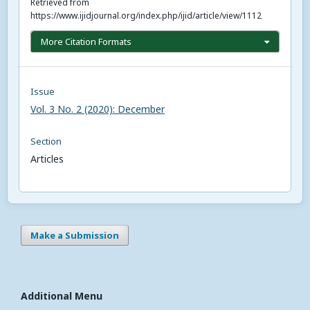
Retrieved from
https://www.ijidjournal.org/index.php/ijid/article/view/1112
More Citation Formats
Issue
Vol. 3 No. 2 (2020): December
Section
Articles
Make a Submission
Additional Menu