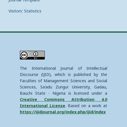
Visitors' Statistics
The International Journal of Intellectual
Discourse (IJID), which is published by the
Faculties of Management Sciences and Social
Sciences, Sa'adu Zungur University, Gadau,
Bauchi State - Nigeria is licensed under a
Creative Commons Attribution 4.0
International License
. Based on a work at
https://ijidjournal.org/index.php/ijid/index