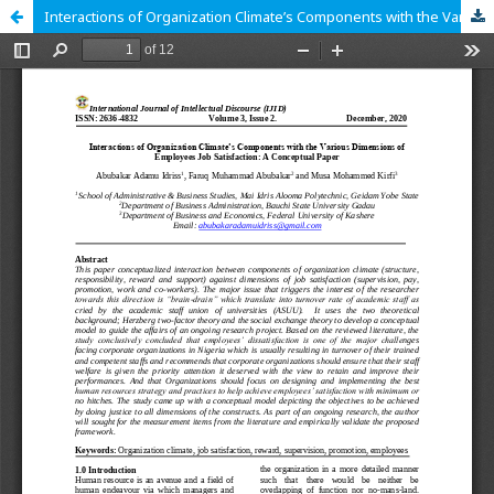
Interactions of Organization Climate’s Components with the Various Dimensions of Employees Job Satisfaction: A Conceptual Paper