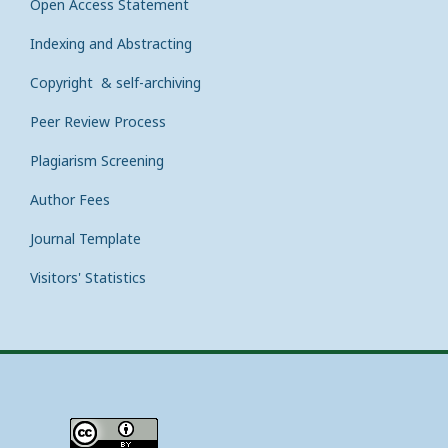
Open Access Statement
Indexing and Abstracting
Copyright & self-archiving
Peer Review Process
Plagiarism Screening
Author Fees
Journal Template
Visitors' Statistics