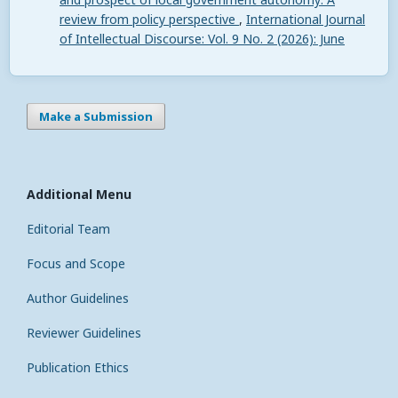
review from policy perspective
,
International Journal
of Intellectual Discourse: Vol. 9 No. 2 (2026): June
Make a Submission
Additional Menu
Editorial Team
Focus and Scope
Author Guidelines
Reviewer Guidelines
Publication Ethics