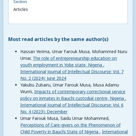
Section
Articles
Most read articles by the same author(s)
Hassan Yerima, Umar Farouk Musa, Mohammed Nuru
Umar,
The role of entrepreneurship education on
youth employment in Yobe state, Nigeria
,
International Journal of Intellectual Discourse: Vol. 7
No. 2 (2024): June 2024
Yakubu Zubairu, Umar Farouk Musa, Musa Adamu
Wunti,
Impacts of contemporary correctional service
policy on inmates in Bauchi custodial centre, Nigeria
,
International Journal of Intellectual Discourse: Vol. 6
No. 4 (2023): December
Umar Farouk Musa, Saidu Umar Mohammed,
Perceptions of Care-givers on the Phenomenon of
Child Poverty in Bauchi State of Nigeria
,
International