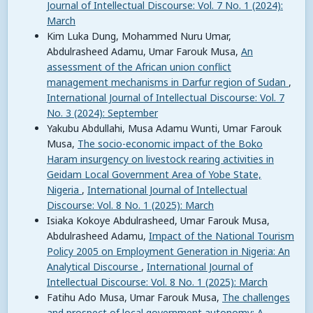
Journal of Intellectual Discourse: Vol. 7 No. 1 (2024):
March
Kim Luka Dung, Mohammed Nuru Umar,
Abdulrasheed Adamu, Umar Farouk Musa,
An
assessment of the African union conflict
management mechanisms in Darfur region of Sudan
,
International Journal of Intellectual Discourse: Vol. 7
No. 3 (2024): September
Yakubu Abdullahi, Musa Adamu Wunti, Umar Farouk
Musa,
The socio-economic impact of the Boko
Haram insurgency on livestock rearing activities in
Geidam Local Government Area of Yobe State,
Nigeria
,
International Journal of Intellectual
Discourse: Vol. 8 No. 1 (2025): March
Isiaka Kokoye Abdulrasheed, Umar Farouk Musa,
Abdulrasheed Adamu,
Impact of the National Tourism
Policy 2005 on Employment Generation in Nigeria: An
Analytical Discourse
,
International Journal of
Intellectual Discourse: Vol. 8 No. 1 (2025): March
Fatihu Ado Musa, Umar Farouk Musa,
The challenges
and prospect of local government autonomy: A