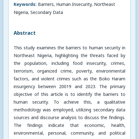
Keywords:
Barriers, Human Insecurity, Northeast
Nigeria, Secondary Data
Abstract
This study examines the barriers to human security in
Northeast Nigeria, highlighting the threats faced by
the population, including food insecurity, crimes,
terrorism, organized crime, poverty, environmental
factors, and violent crimes such as the Boko Haram
insurgency between 20019 and 2023. The primary
objective of this article is to identify the barriers to
human security. To achieve this, a qualitative
methodology was employed, utilizing secondary data
sources and discourse analysis to discuss the findings.
The findings indicate that economic, health,
environmental, personal, community, and political