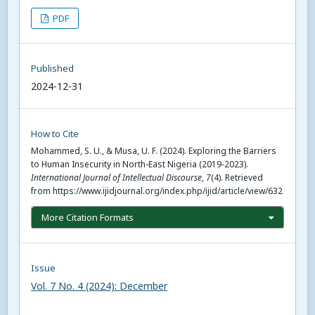
PDF
Published
2024-12-31
How to Cite
Mohammed, S. U., & Musa, U. F. (2024). Exploring the Barriers
to Human Insecurity in North-East Nigeria (2019-2023).
International Journal of Intellectual Discourse
,
7
(4). Retrieved
from https://www.ijidjournal.org/index.php/ijid/article/view/632
More Citation Formats
Issue
Vol. 7 No. 4 (2024): December