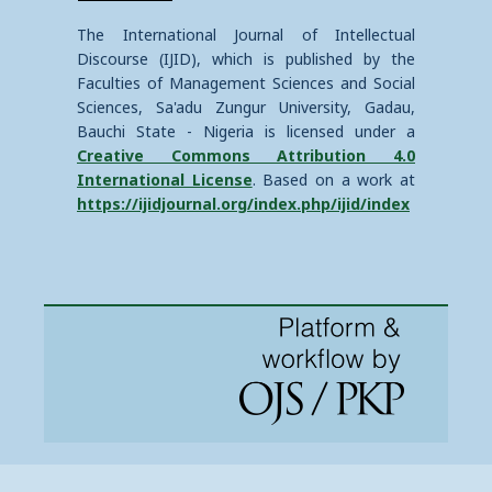
The International Journal of Intellectual
Discourse (IJID), which is published by the
Faculties of Management Sciences and Social
Sciences, Sa'adu Zungur University, Gadau,
Bauchi State - Nigeria is licensed under a
Creative Commons Attribution 4.0
International License
. Based on a work at
https://ijidjournal.org/index.php/ijid/index