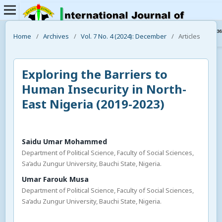
Home
/
Archives
/
Vol. 7 No. 4 (2024): December
/
Articles
Exploring the Barriers to
Human Insecurity in North-
East Nigeria (2019-2023)
Saidu Umar Mohammed
Department of Political Science, Faculty of Social Sciences,
Sa’adu Zungur University, Bauchi State, Nigeria.
Umar Farouk Musa
Department of Political Science, Faculty of Social Sciences,
Sa’adu Zungur University, Bauchi State, Nigeria.