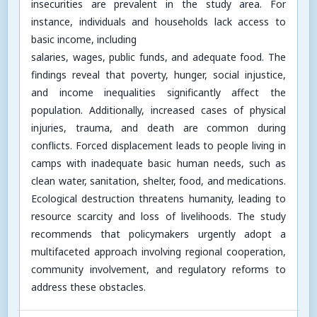
insecurities are prevalent in the study area. For
instance, individuals and households lack access to
basic income, including
salaries, wages, public funds, and adequate food. The
findings reveal that poverty, hunger, social injustice,
and income inequalities significantly affect the
population. Additionally, increased cases of physical
injuries, trauma, and death are common during
conflicts. Forced displacement leads to people living in
camps with inadequate basic human needs, such as
clean water, sanitation, shelter, food, and medications.
Ecological destruction threatens humanity, leading to
resource scarcity and loss of livelihoods. The study
recommends that policymakers urgently adopt a
multifaceted approach involving regional cooperation,
community involvement, and regulatory reforms to
address these obstacles.